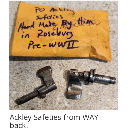
Ackley Safeties from WAY
back.