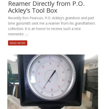
Reamer Directly from P.O.
Ackley’s Tool Box
Recently Ron Pearson, P.O. Ackley’s grandson and part
time gunsmith sent me a reamer from his grandfathers
collection. It is an honor to receive such a nice
memento. …
READ MORE