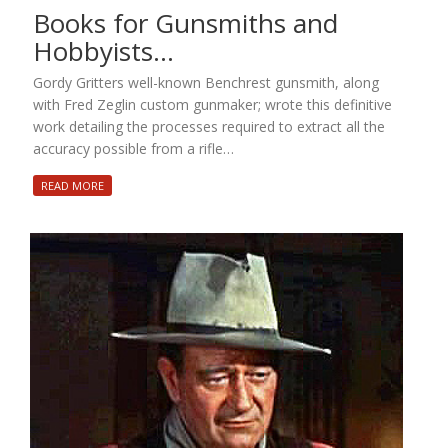
Books for Gunsmiths and
Hobbyists…
Gordy Gritters well-known Benchrest gunsmith, along
with Fred Zeglin custom gunmaker; wrote this definitive
work detailing the processes required to extract all the
accuracy possible from a rifle…
READ MORE