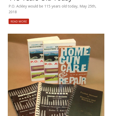
P.O. Ackley would be 115 years old today, May 25th,
2018
READ MORE