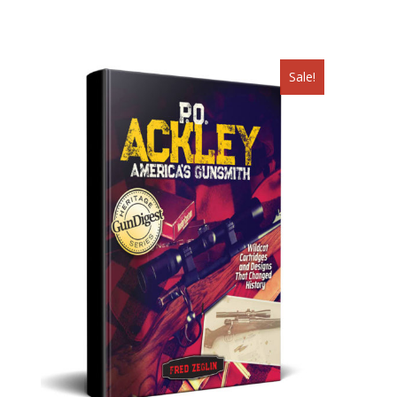
pagination
Sale!