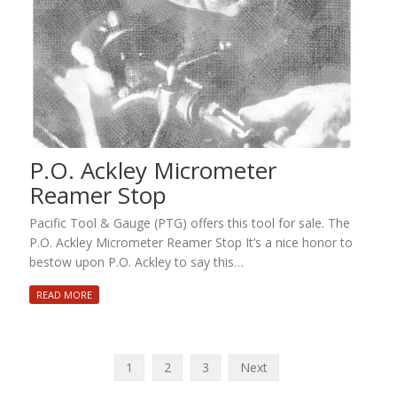
P.O. Ackley Micrometer
Reamer Stop
Pacific Tool & Gauge (PTG) offers this tool for sale. The
P.O. Ackley Micrometer Reamer Stop It’s a nice honor to
bestow upon P.O. Ackley to say this…
READ MORE
Posts
1
2
3
Next