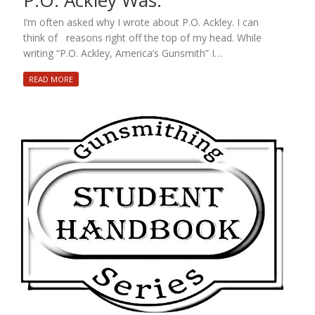
P.O. Ackley Was.
I’m often asked why I wrote about P.O. Ackley. I can
think of reasons right off the top of my head. While
writing “P.O. Ackley, America’s Gunsmith” I…
READ MORE