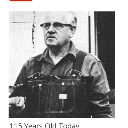
115 Years Old Today