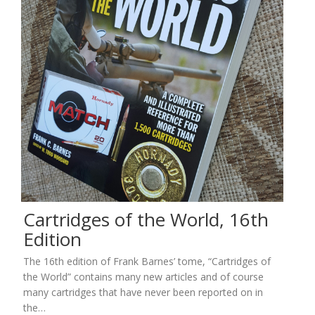
Cartridges of the World, 16th
Edition
The 16th edition of Frank Barnes’ tome, “Cartridges of
the World” contains many new articles and of course
many cartridges that have never been reported on in
the…