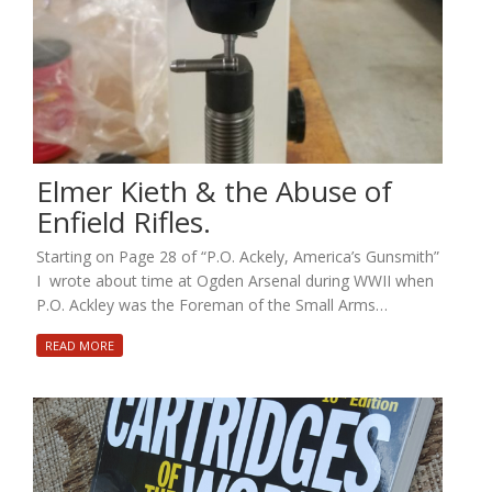
Elmer Kieth & the Abuse of
Enfield Rifles.
Starting on Page 28 of “P.O. Ackely, America’s Gunsmith”
I wrote about time at Ogden Arsenal during WWII when
P.O. Ackley was the Foreman of the Small Arms…
READ MORE