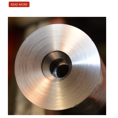
READ MORE