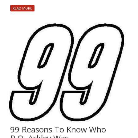
READ MORE
99 Reasons To Know Who