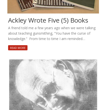
Ackley Wrote Five (5) Books
A friend told me a few years ago when we were talking
about teaching gunsmithing, “You have the curse of
knowledge.” From time to time I am reminded…
READ MORE