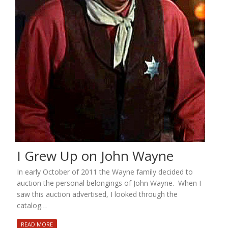
I Grew Up on John Wayne
In early October of 2011 the Wayne family decided to
auction the personal belongings of John Wayne. When I
saw this auction advertised, I looked through the
catalog…
READ MORE