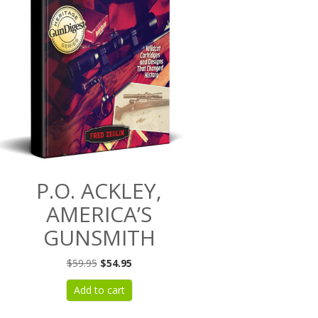
P.O. ACKLEY,
AMERICA’S
GUNSMITH
Original
Current
$
59.95
$
54.95
price
price
Add to cart
was:
is:
$59.95.
$54.95.