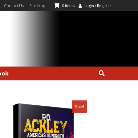
Contact Us
Site Map
0 items
Login / Register
ook
Sale!