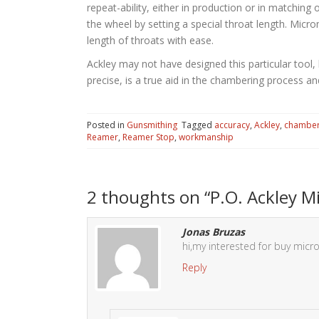
repeat-ability, either in production or in matchin
the wheel by setting a special throat length. Micro
length of throats with ease.
Ackley may not have designed this particular tool,
precise, is a true aid in the chambering process and
Posted in
Gunsmithing
Tagged
accuracy
,
Ackley
,
chambe
Reamer
,
Reamer Stop
,
workmanship
2 thoughts on “
P.O. Ackley 
Jonas Bruzas
hi,my interested for buy micr
Reply