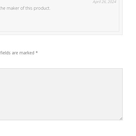
April 26, 2024
the maker of this product.
 fields are marked
*