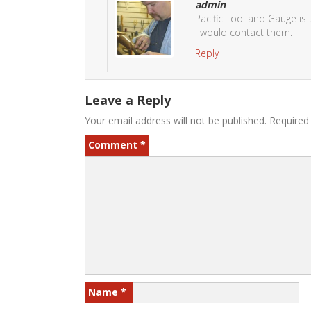
admin
Pacific Tool and Gauge is 
I would contact them.
Reply
Leave a Reply
Your email address will not be published.
Required
Comment
*
Name
*