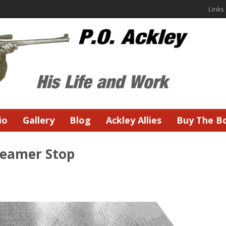
Links
io
Gallery
Blog
Ackley Allies
Buy The B
Reamer Stop