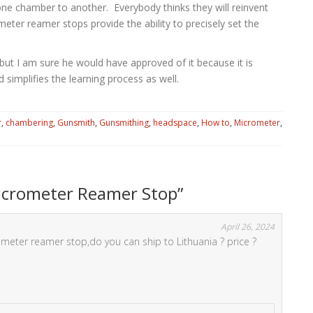
g one chamber to another. Everybody thinks they will reinvent
meter reamer stops provide the ability to precisely set the
 but I am sure he would have approved of it because it is
 simplifies the learning process as well.
r
,
chambering
,
Gunsmith
,
Gunsmithing
,
headspace
,
How to
,
Micrometer
,
Micrometer Reamer Stop
”
April 26, 2024
ometer reamer stop,do you can ship to Lithuania ? price ?