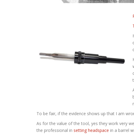
To be fair, if the evidence shows up that I am wrong
As for the value of the tool, yes they work very w
the professional in
setting headspace
in a barrel 