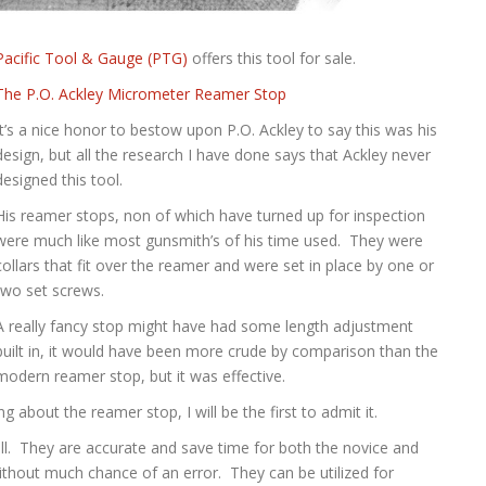
Pacific Tool & Gauge (PTG)
offers this tool for sale.
The P.O. Ackley Micrometer Reamer Stop
It’s a nice honor to bestow upon P.O. Ackley to say this was his
design, but all the research I have done says that Ackley never
designed this tool.
His reamer stops, non of which have turned up for inspection
were much like most gunsmith’s of his time used. They were
collars that fit over the reamer and were set in place by one or
two set screws.
A really fancy stop might have had some length adjustment
built in, it would have been more crude by comparison than the
modern reamer stop, but it was effective.
 about the reamer stop, I will be the first to admit it.
ell. They are accurate and save time for both the novice and
without much chance of an error. They can be utilized for