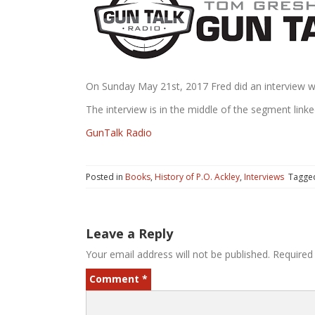
On Sunday May 21st, 2017 Fred did an interview
The interview is in the middle of the segment linke
GunTalk Radio
Posted in
Books
,
History of P.O. Ackley
,
Interviews
Tagg
Leave a Reply
Your email address will not be published.
Required
Comment
*