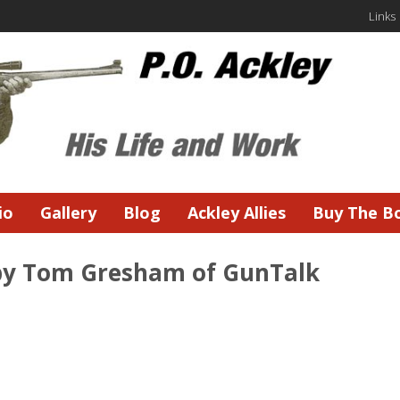
Links
io
Gallery
Blog
Ackley Allies
Buy The B
 by Tom Gresham of GunTalk