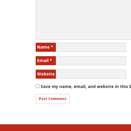
Name
*
Email
*
Website
Save my name, email, and website in this 