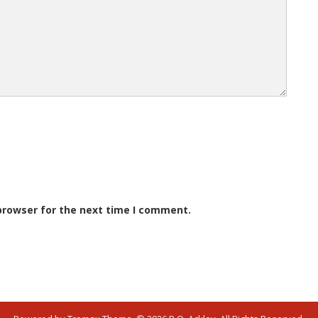
browser for the next time I comment.