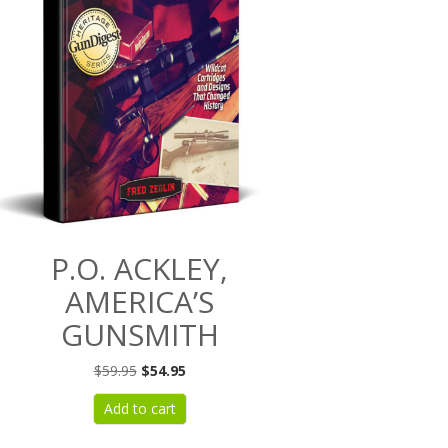
P.O. ACKLEY,
AMERICA’S
GUNSMITH
Original
Current
$
59.95
$
54.95
price
price
Add to cart
was:
is:
$59.95.
$54.95.