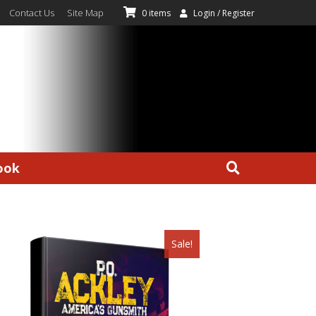
Contact Us
Site Map
0 items
Login / Register
ook
Sale!