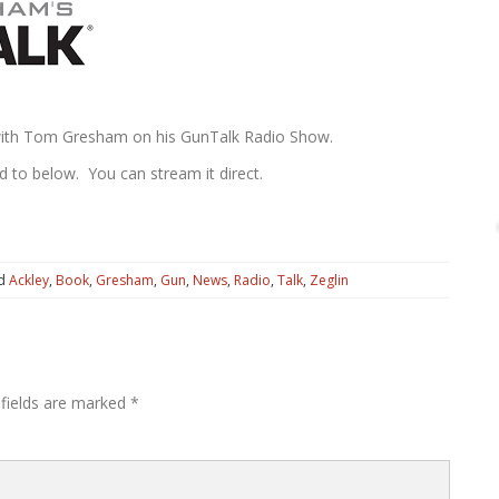
 with Tom Gresham on his GunTalk Radio Show.
d to below. You can stream it direct.
ed
Ackley
,
Book
,
Gresham
,
Gun
,
News
,
Radio
,
Talk
,
Zeglin
 fields are marked
*