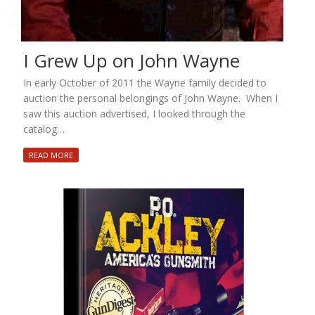
I Grew Up on John Wayne
In early October of 2011 the Wayne family decided to
auction the personal belongings of John Wayne. When I
saw this auction advertised, I looked through the
catalog…
READ MORE