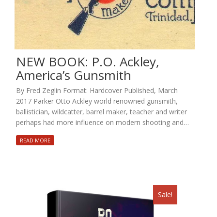
NEW BOOK: P.O. Ackley,
America’s Gunsmith
By Fred Zeglin Format: Hardcover Published, March
2017 Parker Otto Ackley world renowned gunsmith,
ballistician, wildcatter, barrel maker, teacher and writer
perhaps had more influence on modern shooting and…
READ MORE
Sale!