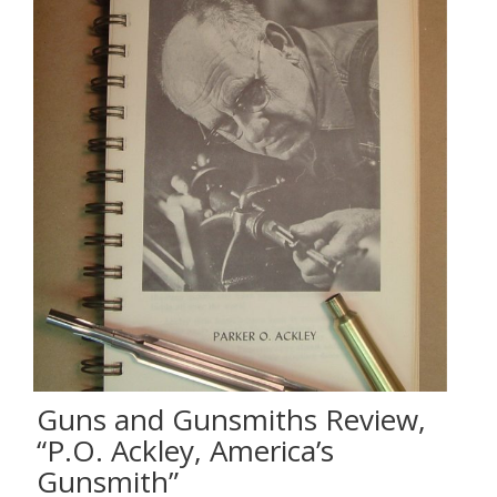
Guns and Gunsmiths Review,
“P.O. Ackley, America’s
Gunsmith”