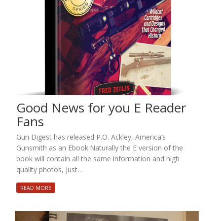
Good News for you E Reader
Fans
Gun Digest has released P.O. Ackley, America’s
Gunsmith as an Ebook.Naturally the E version of the
book will contain all the same information and high
quality photos, just…
READ MORE