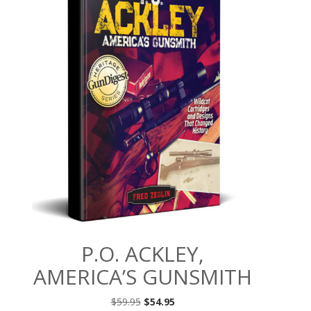
P.O. ACKLEY,
AMERICA’S GUNSMITH
Original
Current
$
59.95
$
54.95