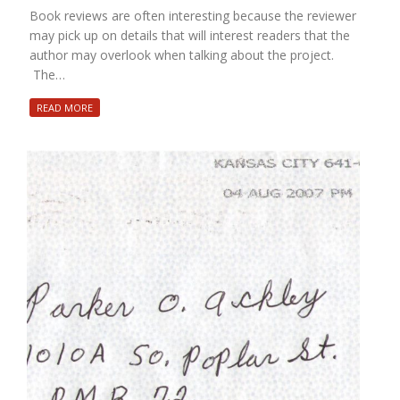
Book reviews are often interesting because the reviewer
may pick up on details that will interest readers that the
author may overlook when talking about the project.
The…
READ MORE