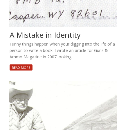
A Mistake in Identity
Funny things happen when your digging into the life of a
person to write a book. I wrote an article for Guns &
Ammo Magazine in 2007 looking…
READ MORE