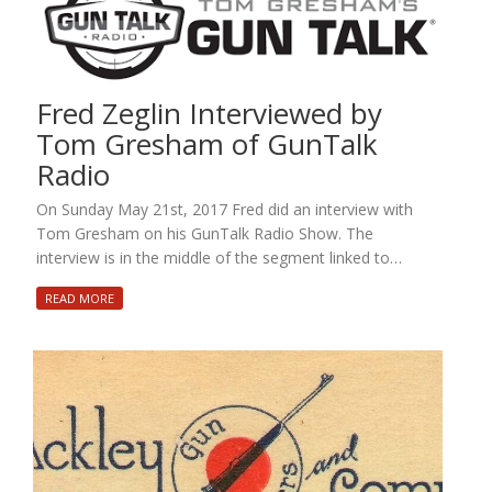
Fred Zeglin Interviewed by
Tom Gresham of GunTalk
Radio
On Sunday May 21st, 2017 Fred did an interview with
Tom Gresham on his GunTalk Radio Show. The
interview is in the middle of the segment linked to…
READ MORE