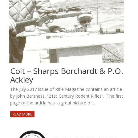
Colt – Sharps Borchardt & P.O.
Ackley
The July 2017 issue of Rifle Magazine contains an article
by John Barsness, “21st Century Rodent Rifles”. The first
page of the article has a great picture of…
READ MORE