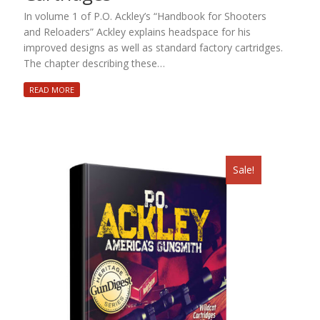
In volume 1 of P.O. Ackley’s “Handbook for Shooters
and Reloaders” Ackley explains headspace for his
improved designs as well as standard factory cartridges.
The chapter describing these…
READ MORE
Sale!