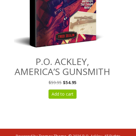
P.O. ACKLEY,
AMERICA’S GUNSMITH
Original
Current
$
59.95
$
54.95
price
price
Add to cart
was:
is:
$59.95.
$54.95.
Powered by
Tromax Theme
.
© 2026 P.O. Ackley. All Rights