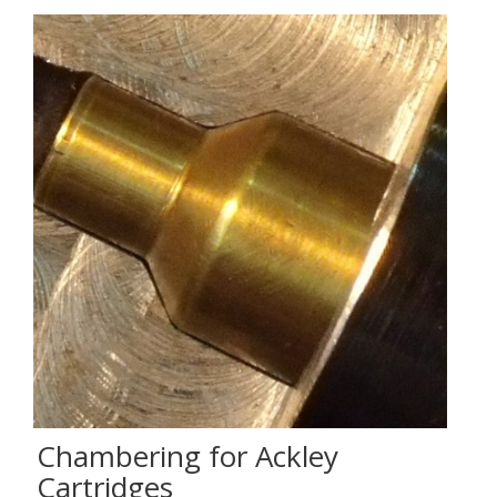
Chambering for Ackley
Cartridges