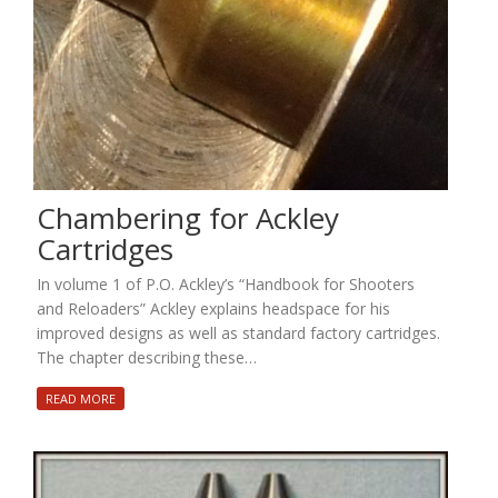
Chambering for Ackley
Cartridges
In volume 1 of P.O. Ackley’s “Handbook for Shooters
and Reloaders” Ackley explains headspace for his
improved designs as well as standard factory cartridges.
The chapter describing these…
READ MORE