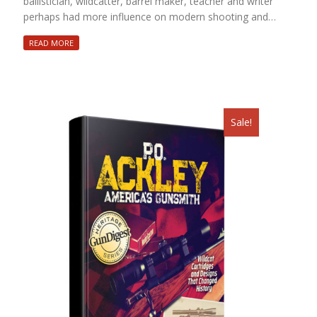
ballistician, wildcatter, barrel maker, teacher and writer
perhaps had more influence on modern shooting and…
READ MORE
Sale!