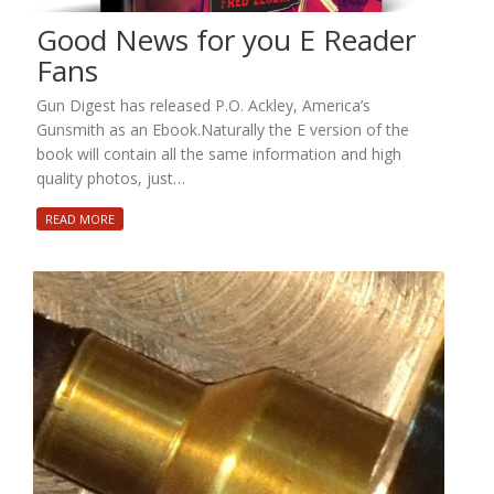
Good News for you E Reader
Fans
Gun Digest has released P.O. Ackley, America’s
Gunsmith as an Ebook.Naturally the E version of the
book will contain all the same information and high
quality photos, just…
READ MORE