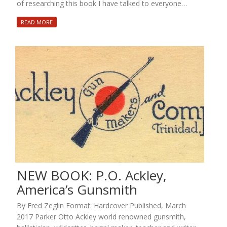
of researching this book I have talked to everyone…
READ MORE
NEW BOOK: P.O. Ackley,
America’s Gunsmith
By Fred Zeglin Format: Hardcover Published, March
2017 Parker Otto Ackley world renowned gunsmith,