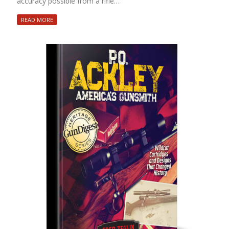
accuracy possible from a rifle…
READ MORE