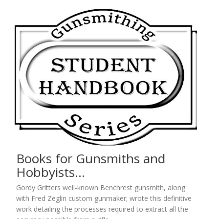
Books for Gunsmiths and
Hobbyists…
Gordy Gritters well-known Benchrest gunsmith, along
with Fred Zeglin custom gunmaker; wrote this definitive
work detailing the processes required to extract all the