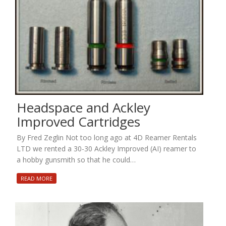
Headspace and Ackley
Improved Cartridges
By Fred Zeglin Not too long ago at 4D Reamer Rentals
LTD we rented a 30-30 Ackley Improved (AI) reamer to
a hobby gunsmith so that he could…
READ MORE