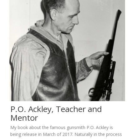
P.O. Ackley, Teacher and
Mentor
My book about the famous gunsmith P.O. Ackley is
being release in March of 2017. Naturally in the process