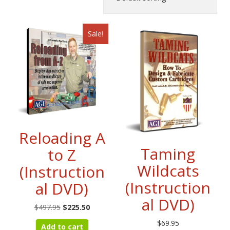
Sale!
Reloading A
Taming
to Z
Wildcats
(Instruction
(Instruction
al DVD)
al DVD)
Original
Current
$
497.95
$
225.50
price
price
$
69.95
Add to cart
was:
is: