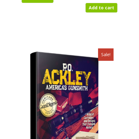
$497.95.
$225.50.
Add to cart
Sale!