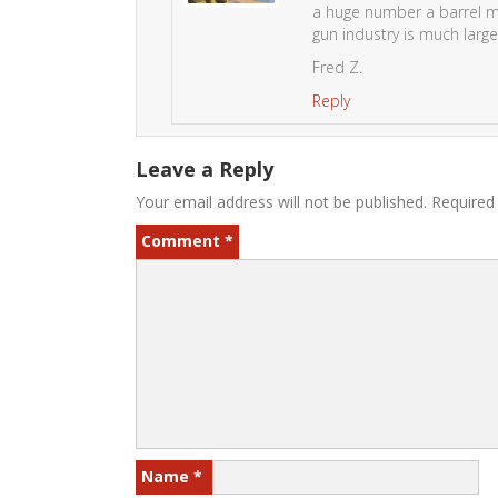
a huge number a barrel ma
gun industry is much large
Fred Z.
Reply
Leave a Reply
Your email address will not be published.
Required
Comment
*
Name
*