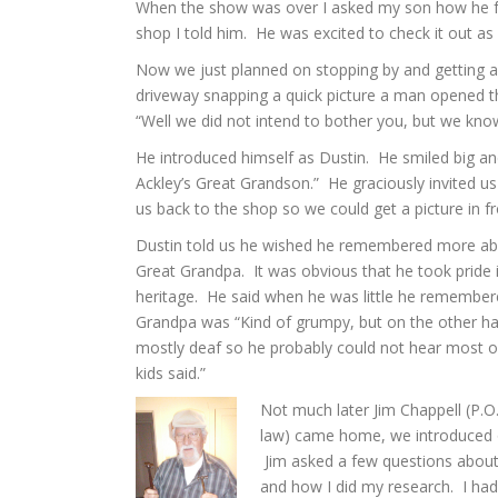
When the show was over I asked my son how he felt 
shop I told him. He was excited to check it out as
Now we just planned on stopping by and getting a 
driveway snapping a quick picture a man opened th
“Well we did not intend to bother you, but we know
He introduced himself as Dustin. He smiled big and
Ackley’s Great Grandson.” He graciously invited us
us back to the shop so we could get a picture in fro
Dustin told us he wished he remembered more ab
Great Grandpa. It was obvious that he took pride i
heritage. He said when he was little he remember
Grandpa was “Kind of grumpy, but on the other h
mostly deaf so he probably could not hear most o
kids said.”
Not much later Jim Chappell (P.O.
law) came home, we introduced 
Jim asked a few questions abou
and how I did my research. I had 