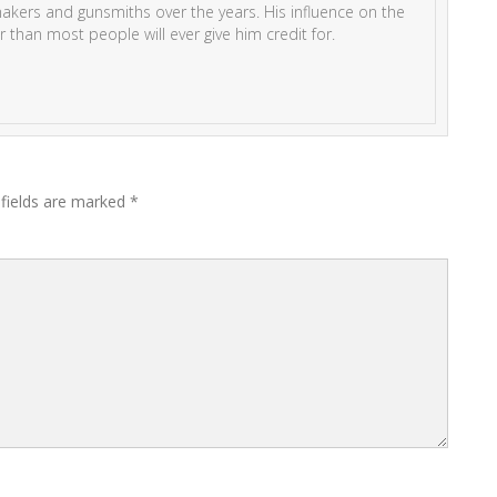
kers and gunsmiths over the years. His influence on the
r than most people will ever give him credit for.
 fields are marked
*