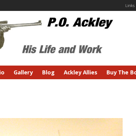
Links
io
Gallery
Blog
Ackley Allies
Buy The B