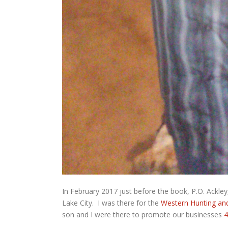
In February 2017 just before the book, P.O. Ackley
Lake City. I was there for the
Western Hunting an
son and I were there to promote our businesses
4