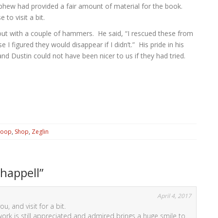
phew had provided a fair amount of material for the book.
 to visit a bit.
ut with a couple of hammers. He said, “I rescued these from
I figured they would disappear if I didn’t.” His pride in his
nd Dustin could not have been nicer to us if they had tried.
Coop
,
Shop
,
Zeglin
happell
”
April 4, 2017
u, and visit for a bit.
ork is still appreciated and admired brings a huge smile to