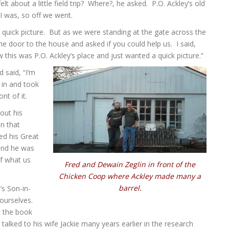
about a little field trip? Where?, he asked. P.O. Ackley’s old
 I was, so off we went.
quick picture. But as we were standing at the gate across the
e door to the house and asked if you could help us. I said,
 this was P.O. Ackley’s place and just wanted a quick picture.”
 said, “I’m
 in and took
nt of it.
out his
n that
ed his Great
and he was
f what us
Fred and Dewain Zeglin in front of the
Chicken Coop where Ackley made many a
barrel.
’s Son-in-
ourselves.
t the book
talked to his wife Jackie many years earlier in the research