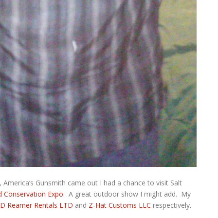
, America’s Gunsmith came out I had a chance to visit Salt
d Conservation Expo
. A great outdoor show I might add. My
D Reamer Rentals LTD
and
Z-Hat Customs LLC
respectively.