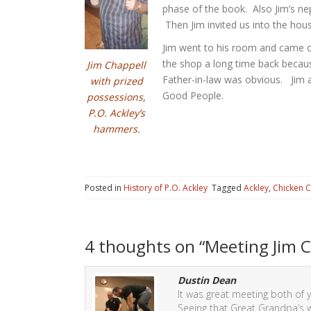
phase of the book. Also Jim’s ne
Then Jim invited us into the house
Jim went to his room and came o
the shop a long time back because 
Jim Chappell
Father-in-law was obvious. Jim a
with prized
Good People.
possessions,
P.O. Ackley’s
hammers.
Posted in
History of P.O. Ackley
Tagged
Ackley
,
Chicken 
4 thoughts on “
Meeting Jim C
Dustin Dean
It was great meeting both of yo
Seeing that Great Grandpa’s w