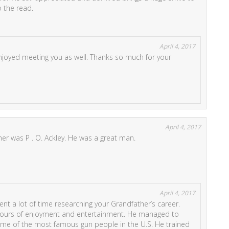
o the read.
April 4, 2017
njoyed meeting you as well. Thanks so much for your
April 4, 2017
her was P . O. Ackley. He was a great man.
April 4, 2017
ent a lot of time researching your Grandfather’s career.
hours of enjoyment and entertainment. He managed to
me of the most famous gun people in the U.S. He trained