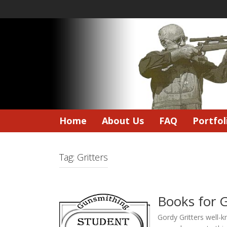
Skip
to
content
Home
About Us
FAQ
Portfol
Tag:
Gritters
Books for 
Gordy Gritters well-