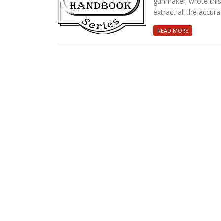
gunmaker; wrote this 
extract all the accura
READ MORE