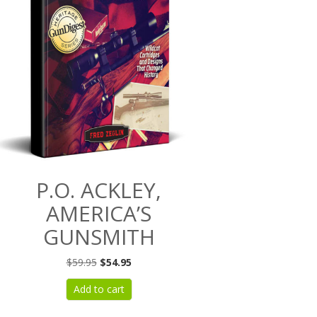
P.O. ACKLEY,
AMERICA’S
GUNSMITH
Original
Current
$
59.95
$
54.95
price
price
Add to cart
was:
is:
$59.95.
$54.95.