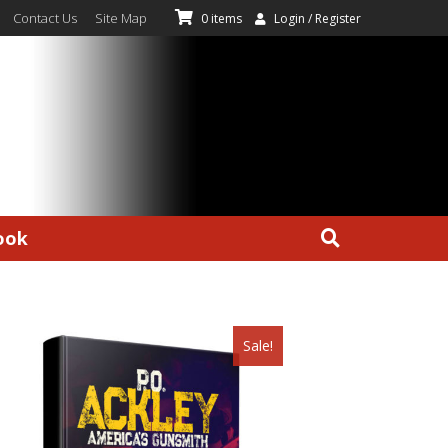
Contact Us
Site Map
0 items
Login / Register
ook
Sale!