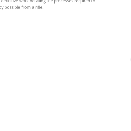
definitive work detailing the processes required to
cy possible from a rifle…