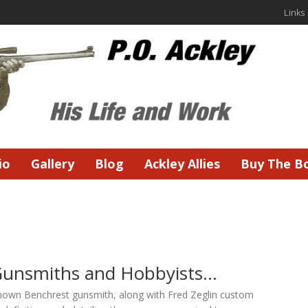
Links
io
Gallery
Blog
Ackley Allies
Buy The B
Gunsmiths and Hobbyists…
known Benchrest gunsmith, along with Fred Zeglin custom