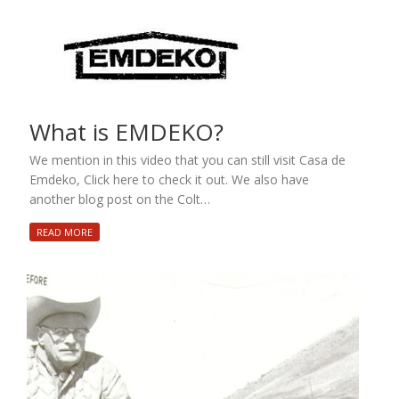
What is EMDEKO?
We mention in this video that you can still visit Casa de
Emdeko, Click here to check it out. We also have
another blog post on the Colt…
READ MORE