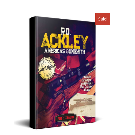
Sale!