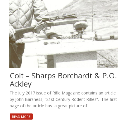
Colt – Sharps Borchardt & P.O.
Ackley
The July 2017 issue of Rifle Magazine contains an article
by John Barsness, “21st Century Rodent Rifles”. The first
page of the article has a great picture of…
READ MORE